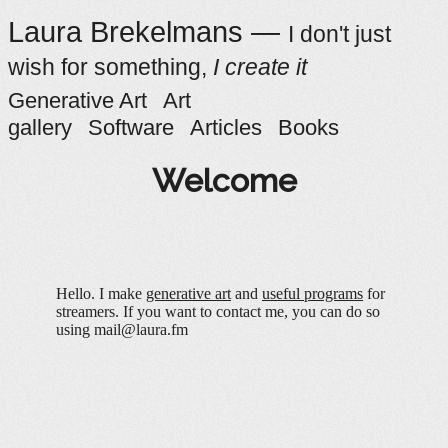
Laura Brekelmans —
I don't just
wish for something,
I create it
Generative Art
Art
gallery
Software
Articles
Books
Welcome
Hello. I make
generative art
and
useful programs
for
streamers. If you want to contact me, you can do so
using mail@laura.fm